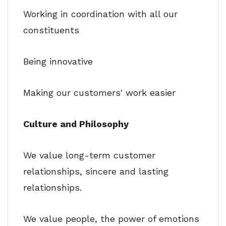
Working in coordination with all our
constituents
Being innovative
Making our customers' work easier
Culture and Philosophy
We value long-term customer
relationships, sincere and lasting
relationships.
We value people, the power of emotions