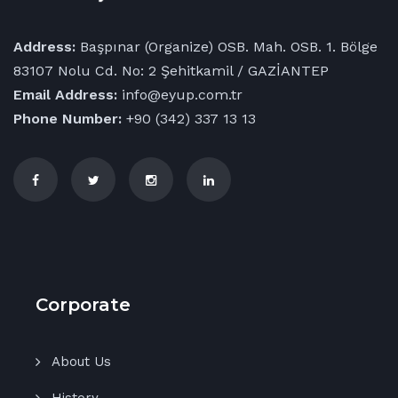
Address:
Başpınar (Organize) OSB. Mah. OSB. 1. Bölge
83107 Nolu Cd. No: 2 Şehitkamil / GAZİANTEP
Email Address:
info@eyup.com.tr
Phone Number:
+90 (342) 337 13 13
Corporate
About Us