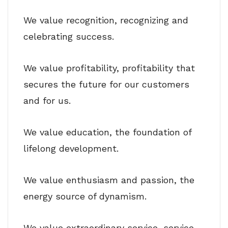
We value recognition, recognizing and
celebrating success.
We value profitability, profitability that
secures the future for our customers
and for us.
We value education, the foundation of
lifelong development.
We value enthusiasm and passion, the
energy source of dynamism.
We value extraordinary service, service