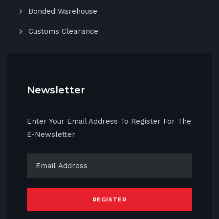
Bonded Warehouse
Customs Clearance
Newsletter
Enter Your Email Address To Register For The
E-Newsletter
REGISTER