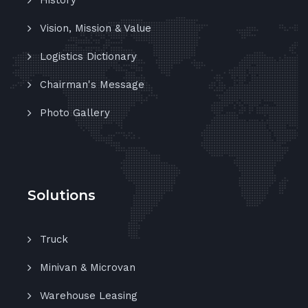
History
Vision, Mission & Value
Logistics Dictionary
Chairman's Message
Photo Gallery
Solutions
Truck
Minivan & Microvan
Warehouse Leasing