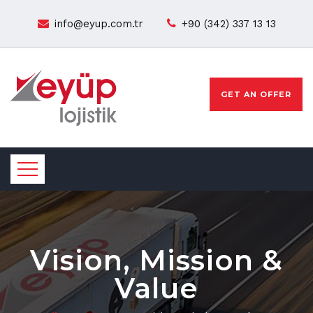
info@eyup.com.tr
+90 (342) 337 13 13
GET AN OFFER
Vision, Mission &
Value