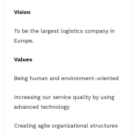
Vision
To be the largest logistics company in
Europe.
Values
Being human and environment-oriented
Increasing our service quality by using
advanced technology
Creating agile organizational structures