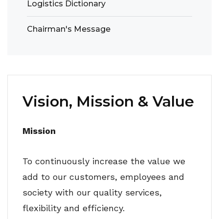
Logistics Dictionary
Chairman's Message
Vision, Mission & Value
Mission
To continuously increase the value we
add to our customers, employees and
society with our quality services,
flexibility and efficiency.