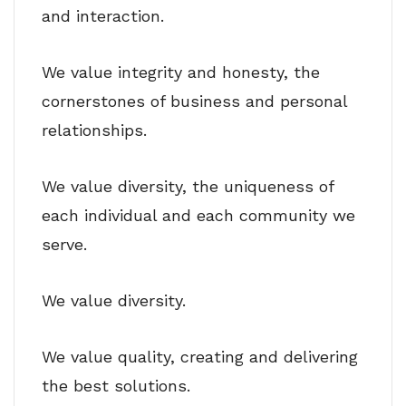
and interaction.
We value integrity and honesty, the
cornerstones of business and personal
relationships.
We value diversity, the uniqueness of
each individual and each community we
serve.
We value diversity.
We value quality, creating and delivering
the best solutions.