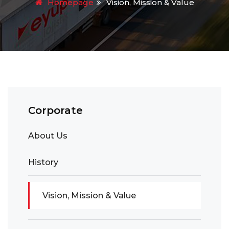
Homepage
Vision, Mission & Value
Corporate
About Us
History
Vision, Mission & Value