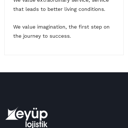
that leads to better living conditions.
We value imagination, the first step on
the journey to success.