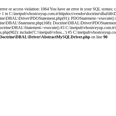
 or access violation: 1064 You have an error in your SQL syntax; ch
ne 1 in C:\inetpub\vhosts\eyup.com.tr\httpdocs\vendor\doctrine\dbal\l
Doctrine\DBAL\Driver\PDOStatement.php(91): PDOStatement->execute() 
Doctrine\DBAL\Statement.php(168): Doctrine\DBAL\Driver\PDOStatemen
Doctrine\DBAL\Statement->execute() #3 C:\inetpub\vhosts\eyup.com.tr\
.php(902): include('C:\\inetpub\\vhos...') #5 C:\inetpub\vhosts\eyup.c
lib\Doctrine\DBAL\Driver\AbstractMySQLDriver.php
on line
90