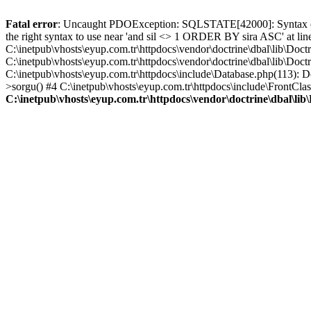
Fatal error
: Uncaught PDOException: SQLSTATE[42000]: Syntax error
the right syntax to use near 'and sil <> 1 ORDER BY sira ASC' at li
C:\inetpub\vhosts\eyup.com.tr\httpdocs\vendor\doctrine\dbal\lib\
C:\inetpub\vhosts\eyup.com.tr\httpdocs\vendor\doctrine\dbal\lib\
C:\inetpub\vhosts\eyup.com.tr\httpdocs\include\Database.php(113): 
>sorgu() #4 C:\inetpub\vhosts\eyup.com.tr\httpdocs\include\FrontClass
C:\inetpub\vhosts\eyup.com.tr\httpdocs\vendor\doctrine\dbal\