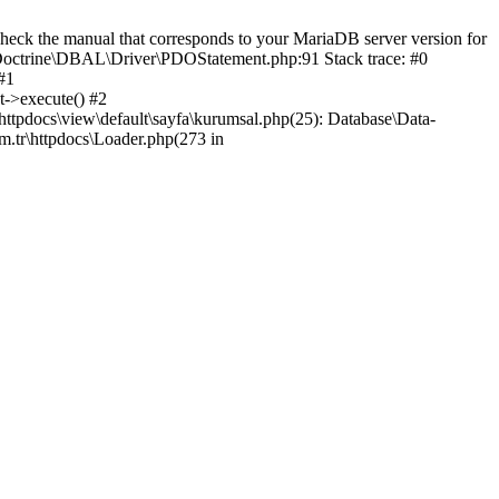
eck the manual that corresponds to your MariaDB server version for
ib\Doctrine\DBAL\Driver\PDOStatement.php:91 Stack trace: #0
#1
t->execute() #2
httpdocs\view\default\sayfa\kurumsal.php(25): Database\Data-
om.tr\httpdocs\Loader.php(273 in